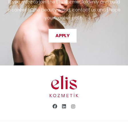
If you want to join the Elis Kozmetik family and build
a career in the beauty world, contact us and shape
your career path.
APPLY