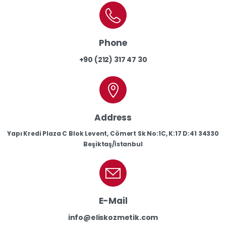
Phone
+90 (212) 317 47 30
Address
Yapı Kredi Plaza C Blok Levent, Cömert Sk No:1C, K:17 D:41 34330
Beşiktaş/İstanbul
E-Mail
info@eliskozmetik.com