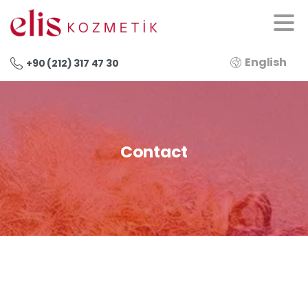
English
+90 (212) 317 47 30
Contact