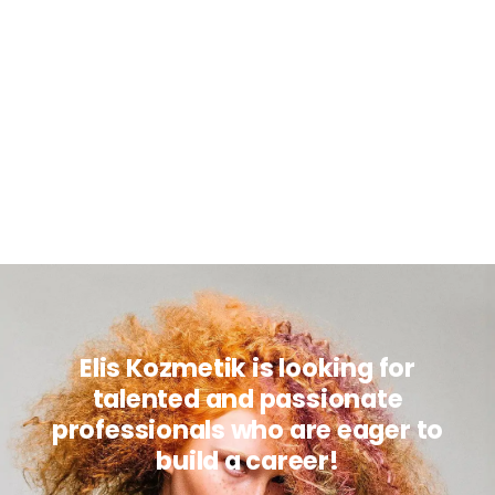
Elis Kozmetik is looking for
talented and passionate
professionals who are eager to
build a career!