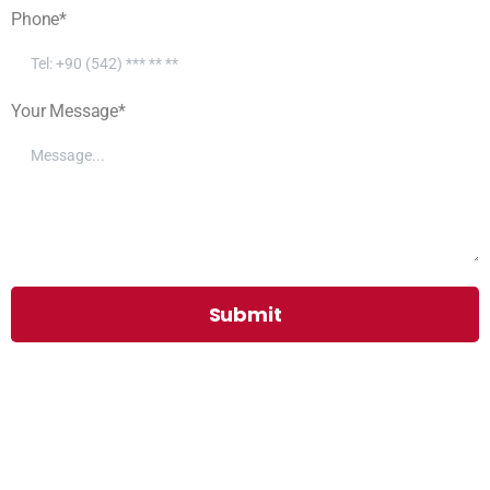
Phone*
Your Message*