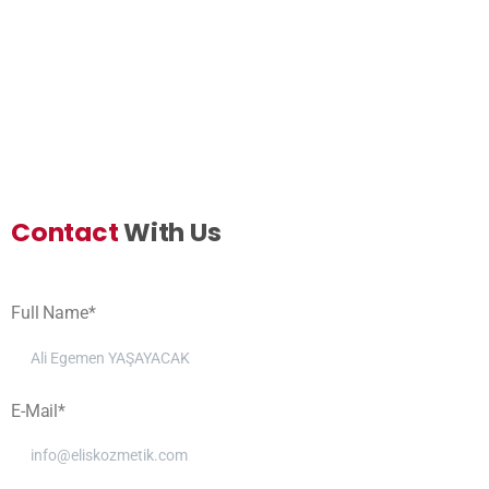
Contact
With Us
Full Name*
E-Mail*